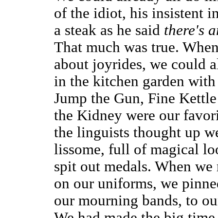
of the idiot, his insistent
a steak as he said
there's 
That much was true. When
about joyrides, we could 
in the kitchen garden with 
Jump the Gun, Fine Kettle
the Kidney were our favori
the linguists thought up we
lissome, full of magical lo
spit out medals. When we 
on our uniforms, we pinne
our mourning bands, to ou
We had made the big time,