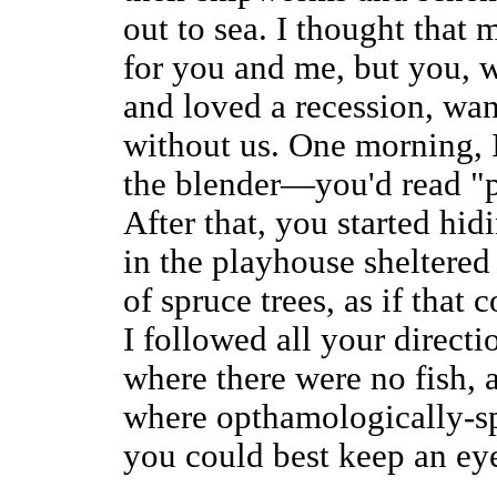
out to sea. I thought that 
for you and me, but you, 
and loved a recession, wan
without us. One morning, 
the blender—you'd read "p
After that, you started hid
in the playhouse sheltered
of spruce trees, as if that 
I followed all your direct
where there were no fish, a
where opthamologically-s
you could best keep an ey