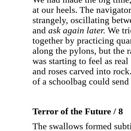
at our heels. The navigato
strangely, oscillating betw
and
ask again later.
We tri
together by practicing qua
along the pylons, but the r
was starting to feel as real 
and roses carved into rock
of a schoolbag could send
Terror of the Future / 8
The swallows formed subtit