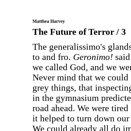
Matthea Harvey
The Future of Terror / 3
The generalissimo's gland
to and fro.
Geronimo!
said
we called God, and we were
Never mind that we could
grey things, that inspecti
in the gymnasium predicte
road ahead. We were tire
it helped to turn down our
We could already all do i