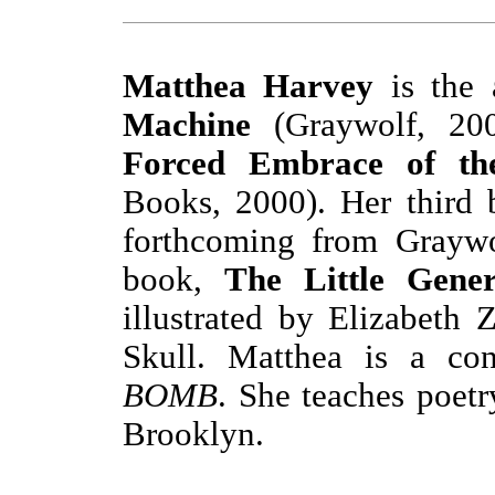
Matthea Harvey
is the 
Machine
(Graywolf, 2
Forced Embrace of t
Books, 2000). Her third
forthcoming from Graywol
book,
The Little Gene
illustrated by Elizabeth 
Skull. Matthea is a con
BOMB
. She teaches poetr
Brooklyn.