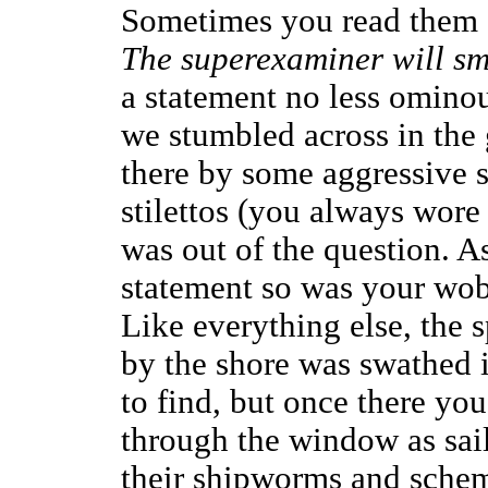
Sometimes you read them 
The superexaminer will sme
a statement no less ominou
we stumbled across in the 
there by some aggressive 
stilettos (you always wore 
was out of the question. A
statement so was your wob
Like everything else, the
by the shore was swathed 
to find, but once there yo
through the window as sail
their shipworms and schem