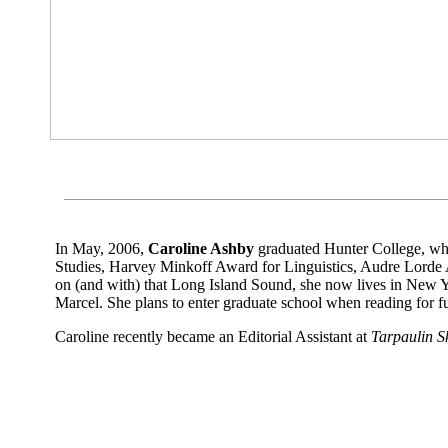
-
Sarah Roberts
In May, 2006,
Caroline Ashby
graduated Hunter College, w
Studies, Harvey Minkoff Award for Linguistics, Audre Lord
on (and with) that Long Island Sound, she now lives in New Y
Marcel. She plans to enter graduate school when reading for f
Caroline recently became an Editorial Assistant at
Tarpaulin S