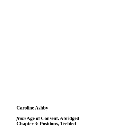
Caroline Ashby
from
Age of Consent, Abridged
Chapter 3: Positions, Trebled