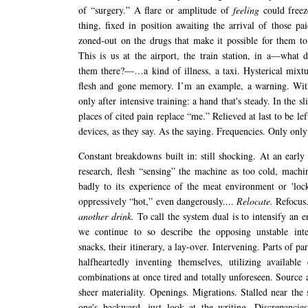
of “surgery.” A flare or amplitude of
feeling
could freez
thing, fixed in position awaiting the arrival of those pai
zoned-out on the drugs that make it possible for them t
This is us at the airport, the train station, in a—what d
them there?—…a kind of illness, a taxi. Hysterical mixtu
flesh and gone memory. I’m an example, a warning. Wit
only after intensive training: a hand that's steady. In the sl
places of cited pain replace “me.” Relieved at last to be l
devices, as they say. As the saying. Frequencies. Only only
Constant breakdowns built in: still shocking. At an early 
research, flesh “sensing” the machine as too cold, mach
badly to its experience of the meat environment or 'lock
oppressively “hot,” even dangerously....
Relocate.
Refocus
another drink.
To call the system dual is to intensify an e
we continue to so describe the opposing unstable inte
snacks, their itinerary, a lay-over. Intervening. Parts of par
halfheartedly inventing themselves, utilizing available
combinations at once tired and totally unforeseen. Source 
sheer materiality. Openings. Migrations. Stalled near the 
one's backward, just look at the writing. Discrepancie