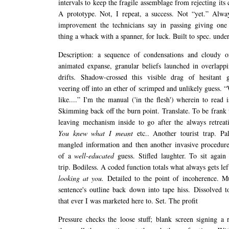
intervals to keep the fragile assemblage from rejecting it
A prototype. Not, I repeat, a success. Not “yet.” Alwa
improvement the technicians say in passing giving one 
thing a whack with a spanner, for luck. Built to spec. unde
Description: a sequence of condensations and cloudy or
animated expanse, granular beliefs launched in overlappin
drifts. Shadow-crossed this visible drag of hesitant g
veering off into an ether of scrimped and unlikely guess. “
like....” I'm the manual ('in the flesh') wherein to read i
Skimming back off the burn point. Translate. To be frank t
leaving mechanism inside to go after the always retreati
You knew what I meant
etc.. Another tourist trap. Pa
mangled information and then another invasive procedure
of a
well-educated
guess. Stifled laughter. To sit again
trip. Bodiless. A coded function totals what always gets lef
looking at you.
Detailed to the point of incoherence. M
sentence's outline back down into tape hiss. Dissolved t
that ever I was marketed here to. Set. The profit
Pressure checks the loose stuff; blank screen signing a r