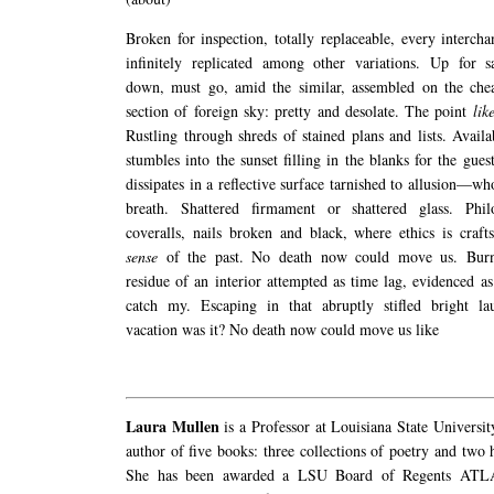
Broken for inspection, totally replaceable, every intercha
infinitely replicated among other variations. Up for s
down, must go, amid the similar, assembled on the che
section of foreign sky: pretty and desolate. The point
lik
Rustling through shreds of stained plans and lists. Avai
stumbles into the sunset filling in the blanks for the gues
dissipates in a reflective surface tarnished to allusion—w
breath. Shattered firmament or shattered glass. Phil
coveralls, nails broken and black, where ethics is craf
sense
of the past. No death now could move us. Burn
residue of an interior attempted as time lag, evidenced as
catch my. Escaping in that abruptly stifled bright l
vacation was it? No death now could move us like
Laura Mullen
is a Professor at Louisiana State Universit
author of five books: three collections of poetry and two 
She has been awarded a LSU Board of Regents ATLA