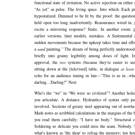
functional state of irritation. No active rejection on either 
“As yet” as pulse. The living space. Into which. Each pr
hypostatized. Dimmed to be lit by the proof: the questi
held open too long inadvertently. Reassurance wired in, 
excite a mirroring response? Static. In another room: p
earlier versions, later models, mistakes. A Sentimental
sudden movements because the upkeep takes time and effort
a
sand
painting.” The dream of being perfectly understood
briefly into grainy legibility among doses of light. In
approval, the
two
systems (because they're easier to se
sitting down at the [televised] table, in dialogue
at least
echo for an audience tuning in late—”This is us in...wh
darling…Darling?” Next
Who's the “we” in “We were so civilized”? Another holid
you articulate. A distance. Hydraulics of syntax only pa
involved. Sections of greasy steel appearing out of nowhe
Mash notes as scribbled calculations in the margins of the b
you read them carefully: “I have no body.” Structural c
Soldering so delicate you could miss the seam. Nobody.
what's known as 'the shop' to refrag the memory; ten ho