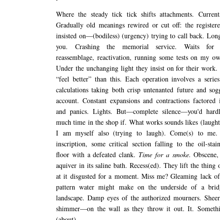
Where the steady tick tick shifts attachments. Current
Gradually old meanings rewired or cut off: the registere
insisted on—(bodiless) (urgency) trying to call back. Lon
you. Crashing the memorial service. Waits for re
reassemblage, reactivation, running some tests on my own
Under the unchanging light they insist on for their work.
“feel better” than this. Each operation involves a series
calculations taking both crisp untenanted future and sog
account. Constant expansions and contractions factored 
and panics. Lights. But—complete silence—you'd hard
much time in the shop if. What works sounds likes (laught
I am myself also (trying to laugh). Come(s) to me.
inscription, some critical section falling to the oil-stai
floor with a defeated clank.
Time for a smoke.
Obscene, 
aquiver in its saline bath. Recess(ed). They lift the thing
at it disgusted for a moment. Miss me? Gleaming lack of
pattern water might make on the underside of a brid
landscape. Damp eyes of the authorized mourners. Sheer
shimmer—on the wall as they throw it out. It. Somethi
(about)