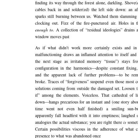
finding its way through the forest alone, darkling. Shove(
cables back in and solder(ed) the left side down: an a
sparks still burning between us. Watched them slamming 
clocking out. Fizz of the fire-punctured air. Holes in
enough to.
A collection of “residual ideologies” drains 
window moves past
As if what didn't work more certainly exists and in
malfunctioning draws an inflamed attention to itself and 
the next stage as irritated memory “tissue”) stays fro
configuration in the harmonics—despite constant fixing,
and the apparent lack of further problems—to be re
broke. Traces of “forgiveness” suspend even those most 
solutions coming from outside the damaged set. Loosen t
if” among the elements. Voiceless. That cathedral of l
down—hangs precarious for an instant and (one story abo
time went not even half finished) a smiling sun-b
apparently fall headfirst with it into emptiness; laughed 
analogies the actual substance; you are right there
is
somet
Certain possibilities viscous in the adherence of what c
presence to what was abandoned once